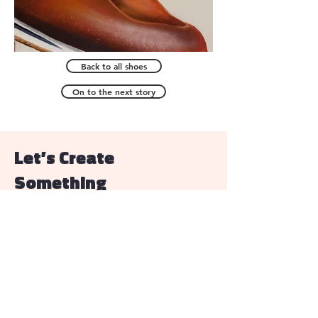
Back to all shoes
On to the next story
Let’s Create
Something
Email
allisonhunsleyart@gmail.com
First Name