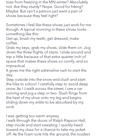
toes from freezing in the MN winter? Absolutely
not. Are they sturdy? Nope. Good for hiking?
Maybe. But can’t a person just want a pair of
shoes because they feel right?
Sometimes I feel like these shoes just work for me
though. A typical morning in these shoes looks
something like this:
Get up, brush my teeth, get dressed, make
coffee.
Grab my keys, grab my shoes, slide them on. Jog
down the three flights of stairs. I slide around and
trip a little because of that extra quarter inch of
space that makes these shoes so comfy, and so
impractical.
It gives me the right adrenaline rush to start the
day.
Step outside into the snow and slush and start
the hike to school. I carefully step to avoid deep
snow. As I J-walk across the street, I see a car
coming and jog a step or two. Slush flings from
the heel of my shoe onto my leg and begins
sliding down my ankle to be absorbed by my
sock.
I was getting too warm anyway.
I walk through the doors of Ralph Rapson Hall,
step inside and start sweating. I quickly head
toward my class for a chance to take my jacket
off. As the foam sole hits the ground, the loudest