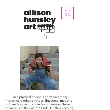
ME
NU
"I’m a practical person. I don’t have many
impractical clothes or shoes. But sometimes one
just needs a pair of shoes for no reason. These
are mine. Are they warm? Kinda. Do they keep my