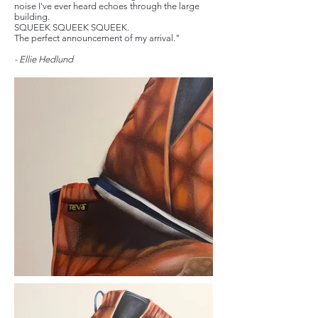
noise I've ever heard echoes through the large
building.
SQUEEK SQUEEK SQUEEK.
The perfect announcement of my arrival."
- Ellie Hedlund