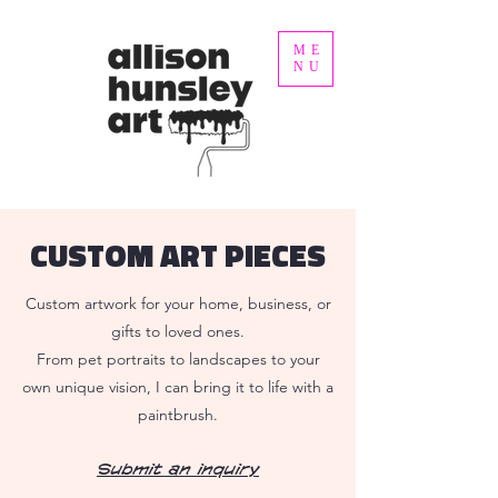
ME
NU
CUSTOM ART PIECES
Custom artwork for your home, business, or
gifts to loved ones.
From pet portraits to landscapes to your
own unique vision, I can bring it to life with a
paintbrush.
Submit an inquiry