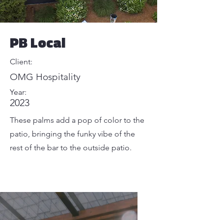
PB Local
Client:
OMG Hospitality
Year:
2023
These palms add a pop of color to the
patio, bringing the funky vibe of the
rest of the bar to the outside patio.