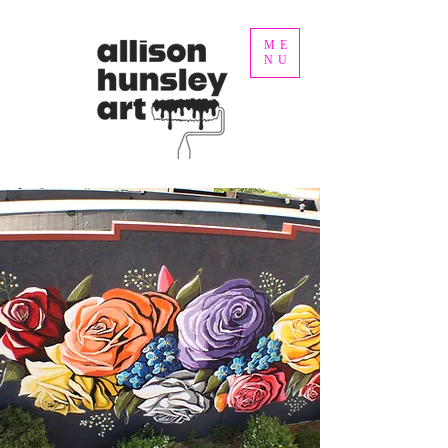
ME
NU