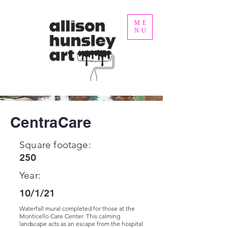
ME
NU
CentraCare
Square footage:
250
Year:
10/1/21
Waterfall mural completed for those at the
Monticello Care Center. This calming
landscape acts as an escape from the hospital