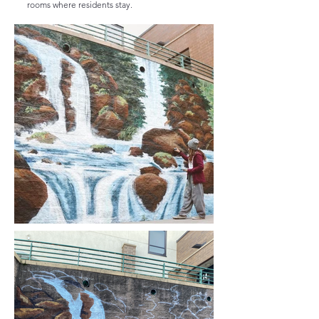
rooms where residents stay.