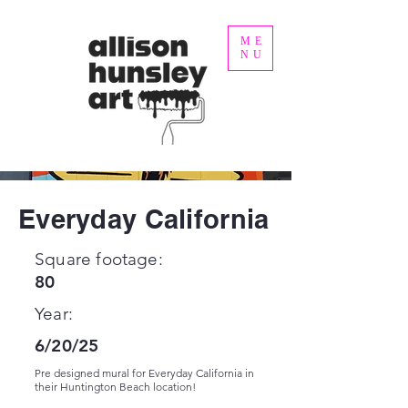
ME
NU
Everyday California
Square footage:
80
Year:
6/20/25
Pre designed mural for Everyday California in
their Huntington Beach location!