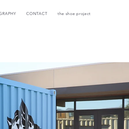
GRAPHY
CONTACT
the shoe project