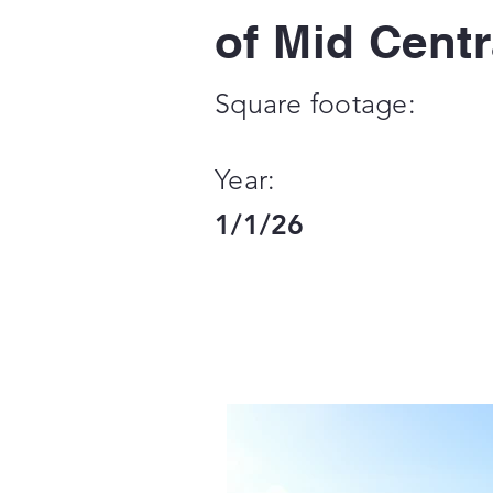
of Mid Centr
Square footage:
Year:
1/1/26