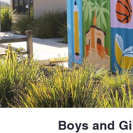
Boys and Gi