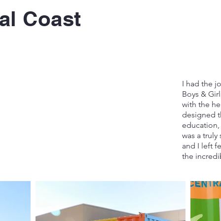
al Coast
I had the j
Boys & Gir
with the hel
designed th
education, 
was a truly 
and I left 
the incredi