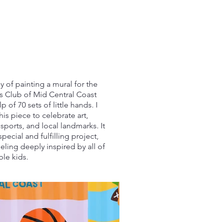
oy of painting a mural for the
ls Club of Mid Central Coast
p of 70 sets of little hands. I
is piece to celebrate art,
sports, and local landmarks. It
special and fulfilling project,
feeling deeply inspired by all of
ble kids.