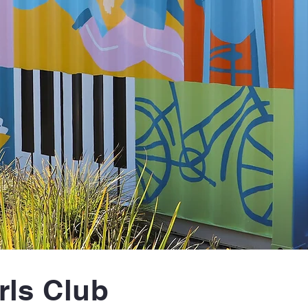
rls Club