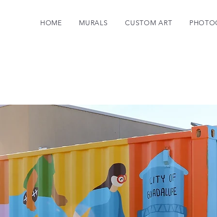
HOME
MURALS
CUSTOM ART
PHOTO