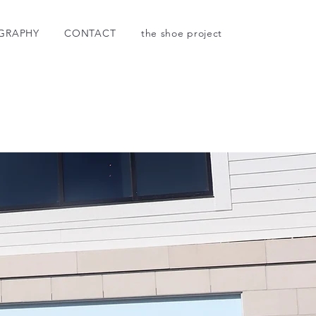
GRAPHY
CONTACT
the shoe project