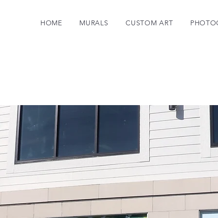
HOME
MURALS
CUSTOM ART
PHOTO