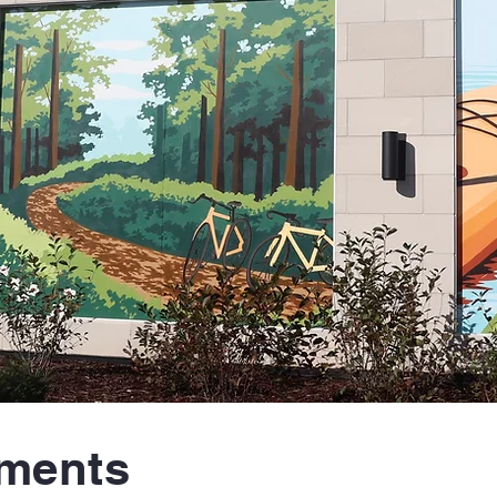
tments