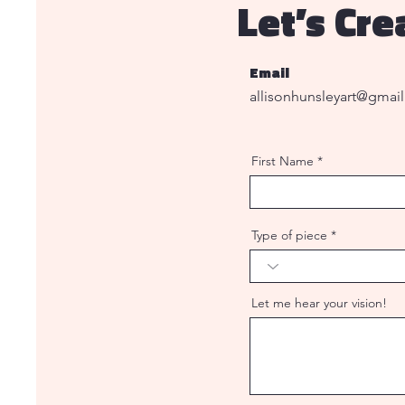
Let’s Cr
Email
allisonhunsleyart@gmai
First Name
Type of piece
Let me hear your vision!