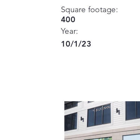
Square footage:
400
Year:
10/1/23