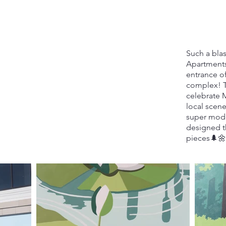
Such a blas
Apartments
entrance o
complex! T
celebrate 
local scene
super mode
designed t
pieces🌲