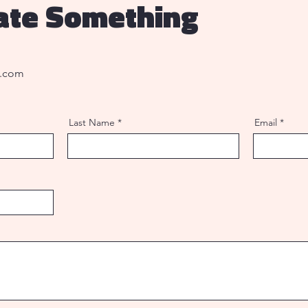
eate Something
l.com
Last Name
Email