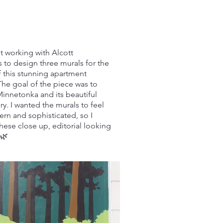
t working with Alcott
 to design three murals for the
f this stunning apartment
he goal of the piece was to
Minnetonka and its beautiful
ry. I wanted the murals to feel
rn and sophisticated, so I
hese close up, editorial looking
🌿