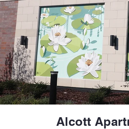
Alcott Apar