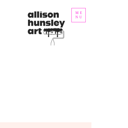
ME
NU