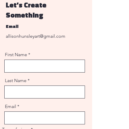
Let’s Create
Something
Email
allisonhunsleyart@gmail.com
First Name
Last Name
Email